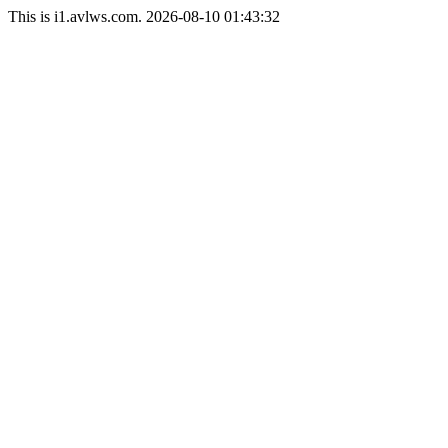
This is i1.avlws.com. 2026-08-10 01:43:32